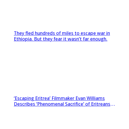
They fled hundreds of miles to escape war in
Ethiopia. But they fear it wasn’t far enough.
‘Escaping Eritrea’ Filmmaker Evan Williams
Describes ‘Phenomenal Sacrifice’ of Eritreans
Sneaking Footage Out of Country