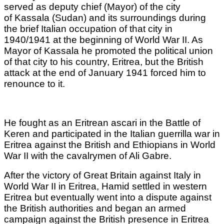
served as deputy chief (Mayor) of the city
of Kassala (Sudan) and its surroundings during
the brief Italian occupation of that city in
1940/1941 at the beginning of World War II. As
Mayor of Kassala he promoted the political union
of that city to his country, Eritrea, but the British
attack at the end of January 1941 forced him to
renounce to it.
He fought as an Eritrean ascari in the Battle of
Keren and participated in the Italian guerrilla war in
Eritrea against the British and Ethiopians in World
War II with the cavalrymen of Ali Gabre.
After the victory of Great Britain against Italy in
World War II in Eritrea, Hamid settled in western
Eritrea but eventually went into a dispute against
the British authorities and began an armed
campaign against the British presence in Eritrea