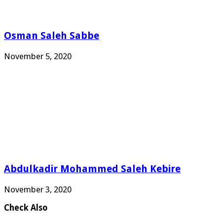
Osman Saleh Sabbe
November 5, 2020
Abdulkadir Mohammed Saleh Kebire
November 3, 2020
Check Also