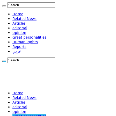
Home
Related News
Articles
editorial
opinion
Great personalities
Human Rights
Reports
عربي
Home
Related News
Articles
editorial
opinion