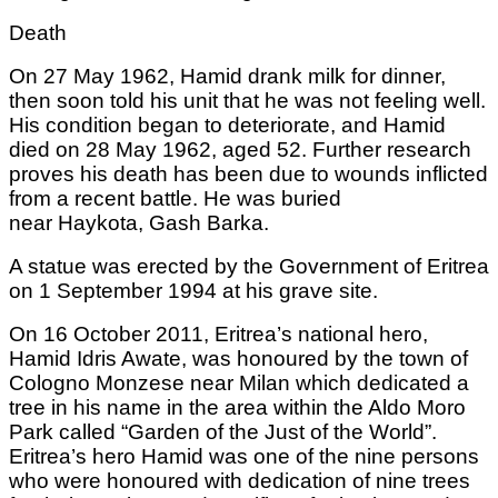
Death
On 27 May 1962, Hamid drank milk for dinner,
then soon told his unit that he was not feeling well.
His condition began to deteriorate, and Hamid
died on 28 May 1962, aged 52. Further research
proves his death has been due to wounds inflicted
from a recent battle. He was buried
near Haykota, Gash Barka.
A statue was erected by the Government of Eritrea
on 1 September 1994 at his grave site.
On 16 October 2011, Eritrea’s national hero,
Hamid Idris Awate, was honoured by the town of
Cologno Monzese near Milan which dedicated a
tree in his name in the area within the Aldo Moro
Park called “Garden of the Just of the World”.
Eritrea’s hero Hamid was one of the nine persons
who were honoured with dedication of nine trees