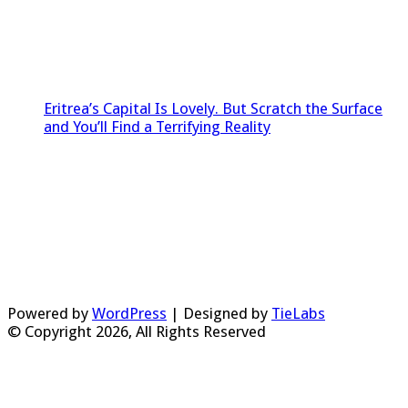
Eritrea’s Capital Is Lovely. But Scratch the Surface
and You’ll Find a Terrifying Reality
Powered by
WordPress
| Designed by
TieLabs
© Copyright 2026, All Rights Reserved