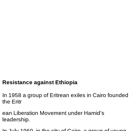
Resistance against Ethiopia
In 1958 a group of Eritrean exiles in Cairo founded
the Eritr
ean Liberation Movement under Hamid’s
leadership.
In July 1960, in the city of Cairo, a group of young