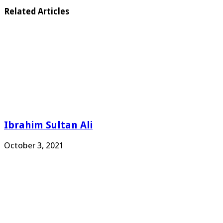
Related Articles
Ibrahim Sultan Ali
October 3, 2021