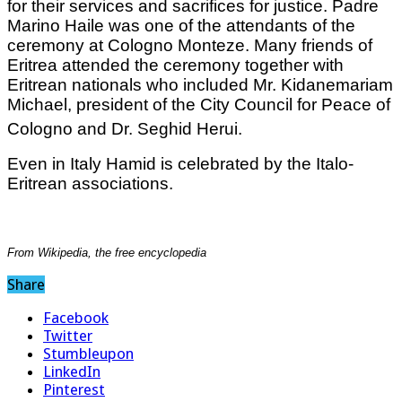
for their services and sacrifices for justice. Padre
Marino Haile was one of the attendants of the
ceremony at Cologno Monteze. Many friends of
Eritrea attended the ceremony together with
Eritrean nationals who included Mr. Kidanemariam
Michael, president of the City Council for Peace of
Cologno and Dr. Seghid Herui.
Even in Italy Hamid is celebrated by the Italo-
Eritrean associations.
From Wikipedia, the free encyclopedia
Share
Facebook
Twitter
Stumbleupon
LinkedIn
Pinterest