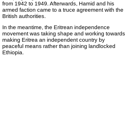
from 1942 to 1949. Afterwards, Hamid and his
armed faction came to a truce agreement with the
British authorities.
In the meantime, the Eritrean independence
movement was taking shape and working towards
making Eritrea an independent country by
peaceful means rather than joining landlocked
Ethiopia.