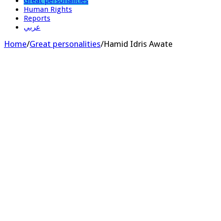
Great personalities
Human Rights
Reports
عربي
Home
/
Great personalities
/
Hamid Idris Awate