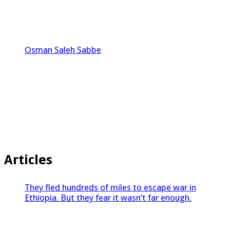
Osman Saleh Sabbe
Articles
They fled hundreds of miles to escape war in
Ethiopia. But they fear it wasn’t far enough.