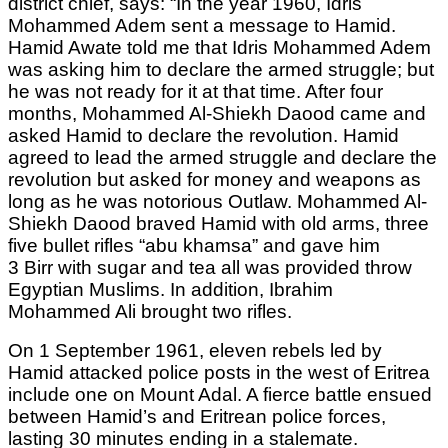
district chief, says: “In the year 1960, Idris
Mohammed Adem sent a message to Hamid.
Hamid Awate told me that Idris Mohammed Adem
was asking him to declare the armed struggle; but
he was not ready for it at that time. After four
months, Mohammed Al-Shiekh Daood came and
asked Hamid to declare the revolution. Hamid
agreed to lead the armed struggle and declare the
revolution but asked for money and weapons as
long as he was notorious Outlaw. Mohammed Al-
Shiekh Daood braved Hamid with old arms, three
five bullet rifles “abu khamsa” and gave him
3 Birr with sugar and tea all was provided throw
Egyptian Muslims. In addition, Ibrahim
Mohammed Ali brought two rifles.
On 1 September 1961, eleven rebels led by
Hamid attacked police posts in the west of Eritrea
include one on Mount Adal. A fierce battle ensued
between Hamid’s and Eritrean police forces,
lasting 30 minutes ending in a stalemate.