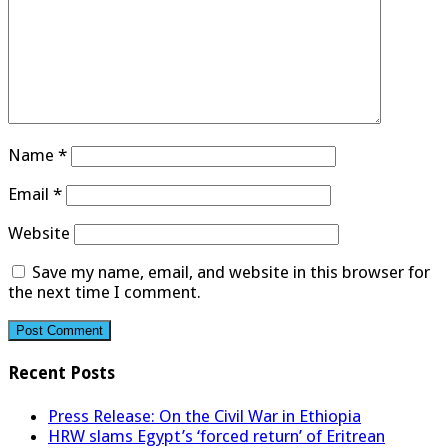
Name
*
Email
*
Website
Save my name, email, and website in this browser for
the next time I comment.
Recent Posts
Press Release: On the Civil War in Ethiopia
HRW slams Egypt’s ‘forced return’ of Eritrean