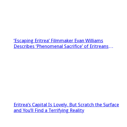
‘Escaping Eritrea’ Filmmaker Evan Williams
Describes ‘Phenomenal Sacrifice’ of Eritreans
Sneaking Footage Out of Country
Eritrea’s Capital Is Lovely. But Scratch the Surface
and You’ll Find a Terrifying Reality