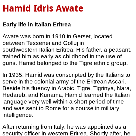
Hamid Idris Awate
Early life in Italian Eritrea
Awate was born in 1910 in Gerset, located
between Tessenei and Golluj in
southwestern Italian Eritrea. His father, a peasant,
trained him as early as childhood in the use of
guns. Hamid belonged to the Tigre ethnic group.
In 1935, Hamid was conscripted by the Italians to
serve in the colonial army of the Eritrean Ascari.
Beside his fluency in Arabic, Tigre, Tigrinya, Nara,
Hedareb, and Kunama, Hamid learned the Italian
language very well within a short period of time
and was sent to Rome for a course in military
intelligence.
After returning from Italy, he was appointed as a
security officer in western Eritrea. Shortly after, he