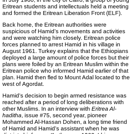
Eritrean students and intellectuals held a meeting
and formed the Eritrean Liberation Front (ELF).
Back home, the Eritrean authorities were
suspicious of Hamid’s movements and activities
and were watching him closely. Eritrean police
forces planned to arrest Hamid in his village in
August 1961. Turkey explains that the Ethiopians
deployed a large amount of police forces but their
plans were foiled by an Eritrean Muslim within the
Eritrean police who informed Hamid earlier of that
plan. Hamid then fled to Mount Adal located to the
west of Agordat.
Hamid’s decision to begin armed resistance was
reached after a period of long deliberations with
other Muslims. In an interview with
Eritrea Al-
haditha
, issue #75, second year, pioneer
Mohammed Al-Hassan Dohen, a long time friend
of Hamid and Hamid’s assistant when he was