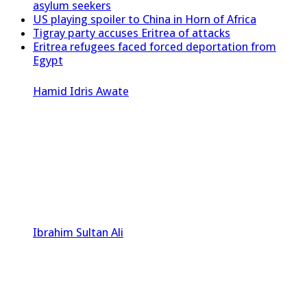
asylum seekers
US playing spoiler to China in Horn of Africa
Tigray party accuses Eritrea of attacks
Eritrea refugees faced forced deportation from
Egypt
Hamid Idris Awate
Ibrahim Sultan Ali