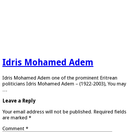
Idris Mohamed Adem
Idris Mohamed Adem one of the prominent Eritrean
politicians Idris Mohamed Adem – (1922-2003), You may
…
Leave a Reply
Your email address will not be published.
Required fields
are marked
*
Comment
*