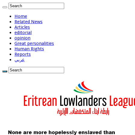
Home
Related News
Articles
editorial
opinion
Great personalities
Human Rights
Reports
عربي