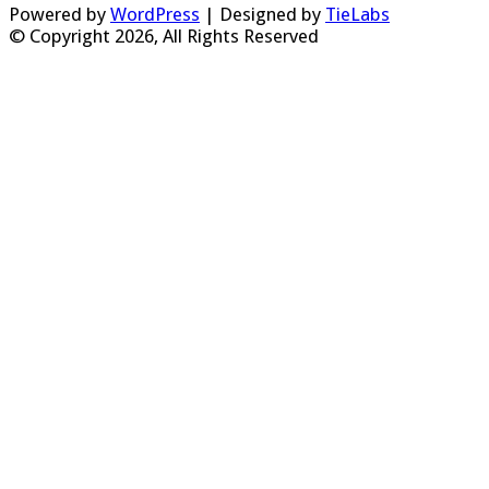
Powered by
WordPress
| Designed by
TieLabs
© Copyright 2026, All Rights Reserved