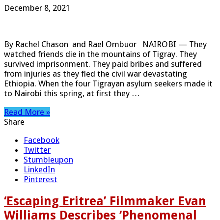
December 8, 2021
By Rachel Chason and Rael Ombuor NAIROBI — They
watched friends die in the mountains of Tigray. They
survived imprisonment. They paid bribes and suffered
from injuries as they fled the civil war devastating
Ethiopia. When the four Tigrayan asylum seekers made it
to Nairobi this spring, at first they …
Read More »
Share
Facebook
Twitter
Stumbleupon
LinkedIn
Pinterest
‘Escaping Eritrea’ Filmmaker Evan
Williams Describes ‘Phenomenal