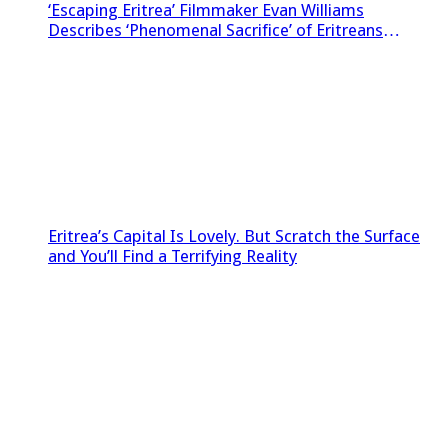
‘Escaping Eritrea’ Filmmaker Evan Williams
Describes ‘Phenomenal Sacrifice’ of Eritreans
Sneaking Footage Out of Country
Eritrea’s Capital Is Lovely. But Scratch the Surface
and You’ll Find a Terrifying Reality