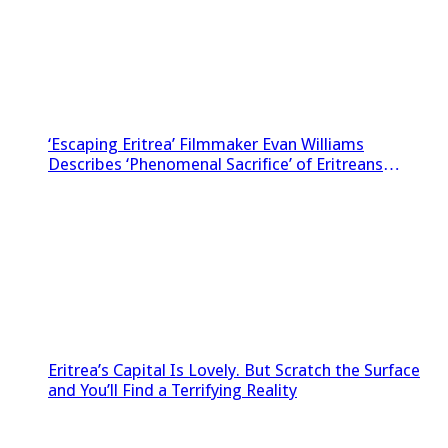
‘Escaping Eritrea’ Filmmaker Evan Williams
Describes ‘Phenomenal Sacrifice’ of Eritreans
Sneaking Footage Out of Country
Eritrea’s Capital Is Lovely. But Scratch the Surface
and You’ll Find a Terrifying Reality