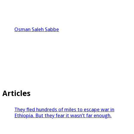
Osman Saleh Sabbe
Articles
They fled hundreds of miles to escape war in
Ethiopia. But they fear it wasn’t far enough.