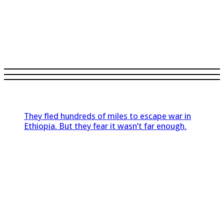
They fled hundreds of miles to escape war in
Ethiopia. But they fear it wasn’t far enough.