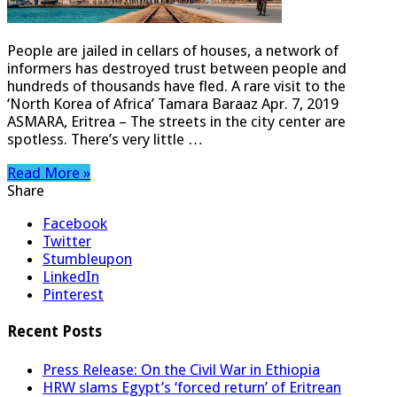
People are jailed in cellars of houses, a network of
informers has destroyed trust between people and
hundreds of thousands have fled. A rare visit to the
‘North Korea of Africa’ Tamara Baraaz Apr. 7, 2019
ASMARA, Eritrea – The streets in the city center are
spotless. There’s very little …
Read More »
Share
Facebook
Twitter
Stumbleupon
LinkedIn
Pinterest
Recent Posts
Press Release: On the Civil War in Ethiopia
HRW slams Egypt’s ‘forced return’ of Eritrean