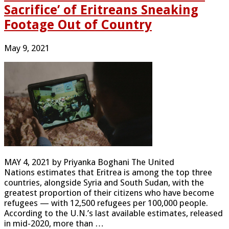
Sacrifice’ of Eritreans Sneaking
Footage Out of Country
May 9, 2021
MAY 4, 2021 by Priyanka Boghani The United
Nations estimates that Eritrea is among the top three
countries, alongside Syria and South Sudan, with the
greatest proportion of their citizens who have become
refugees — with 12,500 refugees per 100,000 people.
According to the U.N.’s last available estimates, released
in mid-2020, more than …