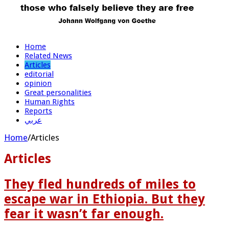
Home
Related News
Articles
editorial
opinion
Great personalities
Human Rights
Reports
عربي
Home
/
Articles
Articles
They fled hundreds of miles to
escape war in Ethiopia. But they
fear it wasn’t far enough.