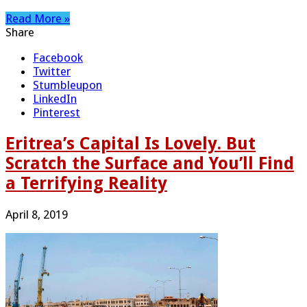
Read More »
Share
Facebook
Twitter
Stumbleupon
LinkedIn
Pinterest
Eritrea’s Capital Is Lovely. But
Scratch the Surface and You’ll Find
a Terrifying Reality
April 8, 2019