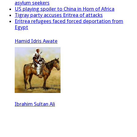
asylum seekers
US playing spoiler to China in Horn of Africa
Tigray party accuses Eritrea of attacks
Eritrea refugees faced forced deportation from
Egypt
Hamid Idris Awate
Ibrahim Sultan Ali