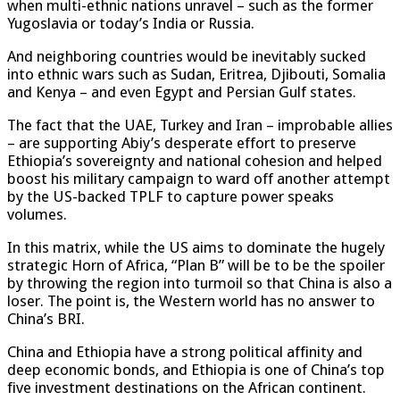
when multi-ethnic nations unravel – such as the former
Yugoslavia or today’s India or Russia.
And neighboring countries would be inevitably sucked
into ethnic wars such as Sudan, Eritrea, Djibouti, Somalia
and Kenya – and even Egypt and Persian Gulf states.
The fact that the UAE, Turkey and Iran – improbable allies
– are supporting Abiy’s desperate effort to preserve
Ethiopia’s sovereignty and national cohesion and helped
boost his military campaign to ward off another attempt
by the US-backed TPLF to capture power speaks
volumes.
In this matrix, while the US aims to dominate the hugely
strategic Horn of Africa, “Plan B” will be to be the spoiler
by throwing the region into turmoil so that China is also a
loser. The point is, the Western world has no answer to
China’s BRI.
China and Ethiopia have a strong political affinity and
deep economic bonds, and Ethiopia is one of China’s top
five investment destinations on the African continent.