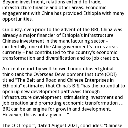
Beyond investment, relations extend to trade,
infrastructure finance and other areas. Economic
engagement with China has provided Ethiopia with many
opportunities.
Curiously, even prior to the advent of the BRI, China was
already a major financier of Ethiopia’s infrastructure.
Chinese investment in the manufacturing sector –
incidentally, one of the Abiy government’s focus areas
currently – has contributed to the country’s economic
transformation and diversification and to job creation.
A recent report by well-known London-based global
think-tank the Overseas Development Institute (ODI)
titled “The Belt and Road and Chinese Enterprises in
Ethiopia” estimates that China’s BRI “has the potential to
open up new development pathways through
infrastructure development, stimulating investment and
job creation and promoting economic transformation …
BRI can be an engine for growth and development.
However, this is not a given …”
The ODI report, dated August 2021, concludes: “Chinese