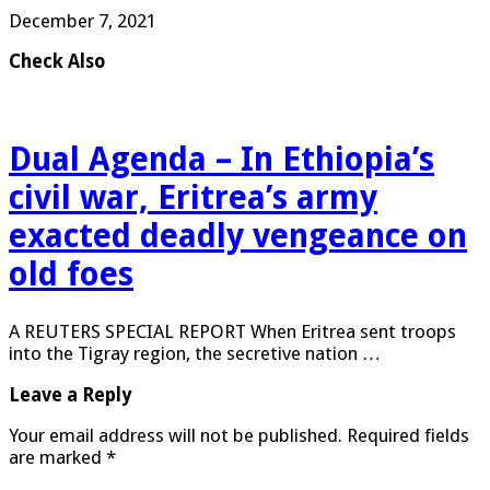
December 7, 2021
Check Also
Dual Agenda – In Ethiopia’s
civil war, Eritrea’s army
exacted deadly vengeance on
old foes
A REUTERS SPECIAL REPORT When Eritrea sent troops
into the Tigray region, the secretive nation …
Leave a Reply
Your email address will not be published.
Required fields
are marked
*