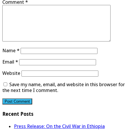
Comment
*
Name
*
Email
*
Website
Save my name, email, and website in this browser for
the next time I comment.
Recent Posts
Press Release: On the Civil War in Ethiopia