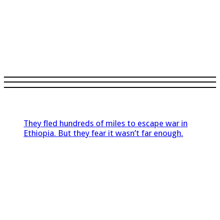
They fled hundreds of miles to escape war in
Ethiopia. But they fear it wasn’t far enough.