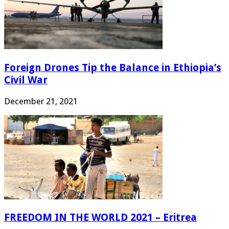
Foreign Drones Tip the Balance in Ethiopia’s
Civil War
December 21, 2021
FREEDOM IN THE WORLD 2021 – Eritrea