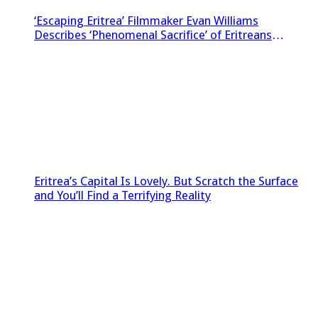
‘Escaping Eritrea’ Filmmaker Evan Williams
Describes ‘Phenomenal Sacrifice’ of Eritreans
Sneaking Footage Out of Country
Eritrea’s Capital Is Lovely. But Scratch the Surface
and You’ll Find a Terrifying Reality