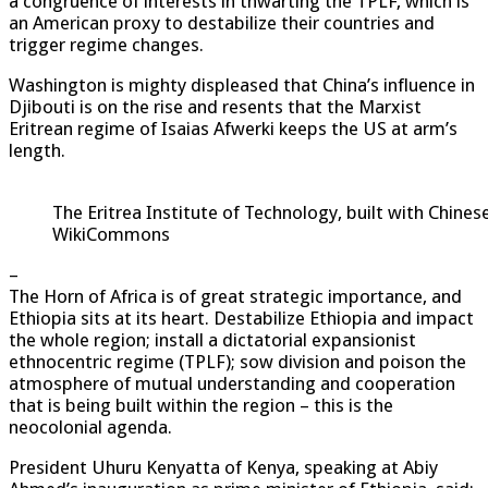
a congruence of interests in thwarting the TPLF, which is
an American proxy to destabilize their countries and
trigger regime changes.
Washington is mighty displeased that China’s influence in
Djibouti is on the rise and resents that the Marxist
Eritrean regime of Isaias Afwerki keeps the US at arm’s
length.
The Eritrea Institute of Technology, built with Chine
WikiCommons
–
The Horn of Africa is of great strategic importance, and
Ethiopia sits at its heart. Destabilize Ethiopia and impact
the whole region; install a dictatorial expansionist
ethnocentric regime (TPLF); sow division and poison the
atmosphere of mutual understanding and cooperation
that is being built within the region – this is the
neocolonial agenda.
President Uhuru Kenyatta of Kenya, speaking at Abiy