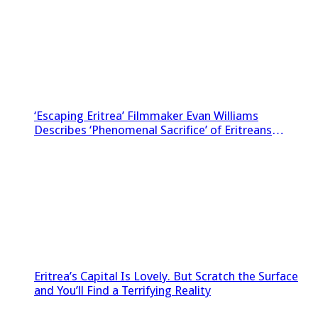
‘Escaping Eritrea’ Filmmaker Evan Williams
Describes ‘Phenomenal Sacrifice’ of Eritreans
Sneaking Footage Out of Country
Eritrea’s Capital Is Lovely. But Scratch the Surface
and You’ll Find a Terrifying Reality