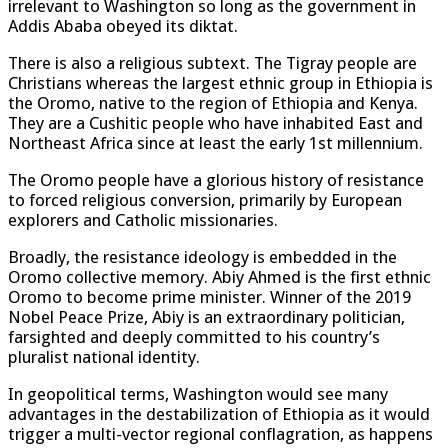
irrelevant to Washington so long as the government in
Addis Ababa obeyed its diktat.
There is also a religious subtext. The Tigray people are
Christians whereas the largest ethnic group in Ethiopia is
the Oromo, native to the region of Ethiopia and Kenya.
They are a Cushitic people who have inhabited East and
Northeast Africa since at least the early 1st millennium.
The Oromo people have a glorious history of resistance
to forced religious conversion, primarily by European
explorers and Catholic missionaries.
Broadly, the resistance ideology is embedded in the
Oromo collective memory. Abiy Ahmed is the first ethnic
Oromo to become prime minister. Winner of the 2019
Nobel Peace Prize, Abiy is an extraordinary politician,
farsighted and deeply committed to his country’s
pluralist national identity.
In geopolitical terms, Washington would see many
advantages in the destabilization of Ethiopia as it would
trigger a multi-vector regional conflagration, as happens