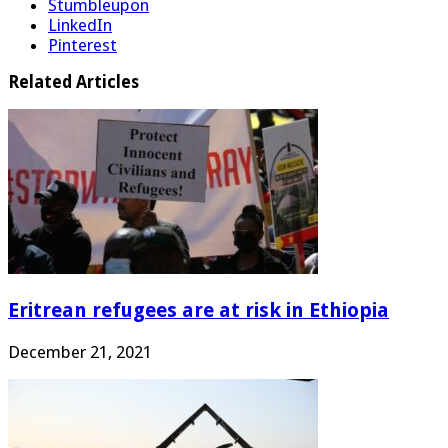
Stumbleupon
LinkedIn
Pinterest
Related Articles
Eritrean refugees are at risk in Ethiopia
December 21, 2021