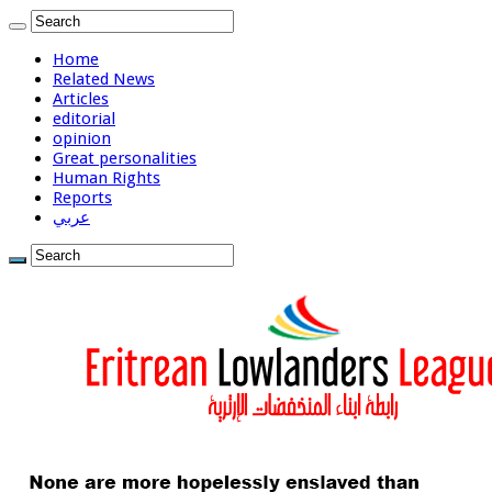
Home
Related News
Articles
editorial
opinion
Great personalities
Human Rights
Reports
عربي