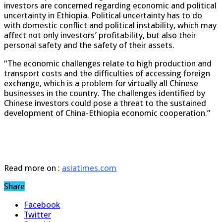
investors are concerned regarding economic and political
uncertainty in Ethiopia. Political uncertainty has to do
with domestic conflict and political instability, which may
affect not only investors’ profitability, but also their
personal safety and the safety of their assets.
“The economic challenges relate to high production and
transport costs and the difficulties of accessing foreign
exchange, which is a problem for virtually all Chinese
businesses in the country. The challenges identified by
Chinese investors could pose a threat to the sustained
development of China-Ethiopia economic cooperation.”
Read more on :
asiatimes.com
Share
Facebook
Twitter