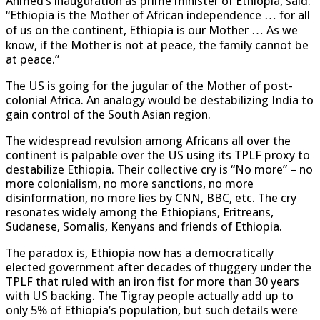
Ahmed’s inauguration as prime minister of Ethiopia, said:
“Ethiopia is the Mother of African independence … for all
of us on the continent, Ethiopia is our Mother … As we
know, if the Mother is not at peace, the family cannot be
at peace.”
The US is going for the jugular of the Mother of post-
colonial Africa. An analogy would be destabilizing India to
gain control of the South Asian region.
The widespread revulsion among Africans all over the
continent is palpable over the US using its TPLF proxy to
destabilize Ethiopia. Their collective cry is “No more” – no
more colonialism, no more sanctions, no more
disinformation, no more lies by CNN, BBC, etc. The cry
resonates widely among the Ethiopians, Eritreans,
Sudanese, Somalis, Kenyans and friends of Ethiopia.
The paradox is, Ethiopia now has a democratically
elected government after decades of thuggery under the
TPLF that ruled with an iron fist for more than 30 years
with US backing. The Tigray people actually add up to
only 5% of Ethiopia’s population, but such details were