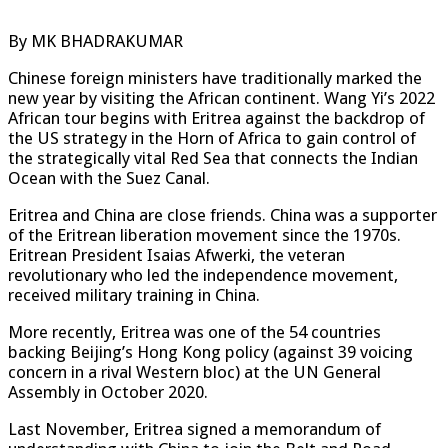
By MK BHADRAKUMAR
Chinese foreign ministers have traditionally marked the
new year by visiting the African continent. Wang Yi’s 2022
African tour begins with Eritrea against the backdrop of
the US strategy in the Horn of Africa to gain control of
the strategically vital Red Sea that connects the Indian
Ocean with the Suez Canal.
Eritrea and China are close friends. China was a supporter
of the Eritrean liberation movement since the 1970s.
Eritrean President Isaias Afwerki, the veteran
revolutionary who led the independence movement,
received military training in China.
More recently, Eritrea was one of the 54 countries
backing Beijing’s Hong Kong policy (against 39 voicing
concern in a rival Western bloc) at the UN General
Assembly in October 2020.
Last November, Eritrea signed a memorandum of