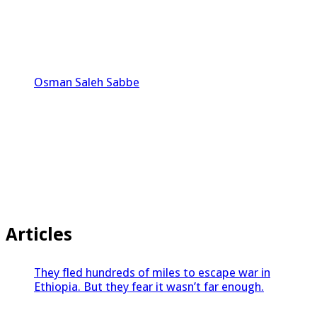
Osman Saleh Sabbe
Articles
They fled hundreds of miles to escape war in
Ethiopia. But they fear it wasn’t far enough.