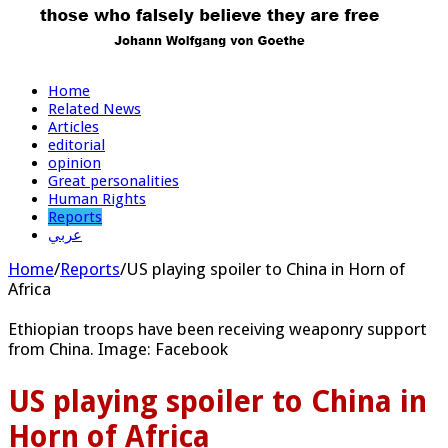
Home
Related News
Articles
editorial
opinion
Great personalities
Human Rights
Reports
عربي
Home
/
Reports
/
US playing spoiler to China in Horn of
Africa
Ethiopian troops have been receiving weaponry support
from China. Image: Facebook
US playing spoiler to China in
Horn of Africa