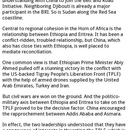
understanding with China to join the Belt and Road
Initiative. Neighboring Djibouti is already a major
participant in the BRI. So is Sudan along the Red Sea
coastline.
Central to regional cohesion in the Horn of Africa is the
relationship between Ethiopia and Eritrea. It has been a
conflict-ridden, troubled relationship, but China, which
also has close ties with Ethiopia, is well placed to
mediate reconciliation.
One common view is that Ethiopian Prime Minister Abiy
Ahmed pulled off a stunning victory in the conflict with
the US-backed Tigray People’s Liberation Front (TPLF)
with the help of armed drones supplied by the United
Arab Emirates, Turkey and Iran.
But civil wars are won on the ground. And the politico-
military axis between Ethiopia and Eritrea to take on the
TPLF proved to be the decisive factor. China encouraged
the rapprochement between Addis Ababa and Asmara.
In effect, the two leaderships understood that they have