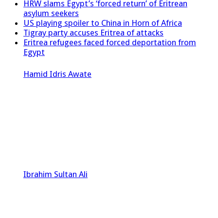
HRW slams Egypt’s ‘forced return’ of Eritrean
asylum seekers
US playing spoiler to China in Horn of Africa
Tigray party accuses Eritrea of attacks
Eritrea refugees faced forced deportation from
Egypt
Hamid Idris Awate
Ibrahim Sultan Ali