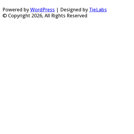
Powered by
WordPress
| Designed by
TieLabs
© Copyright 2026, All Rights Reserved