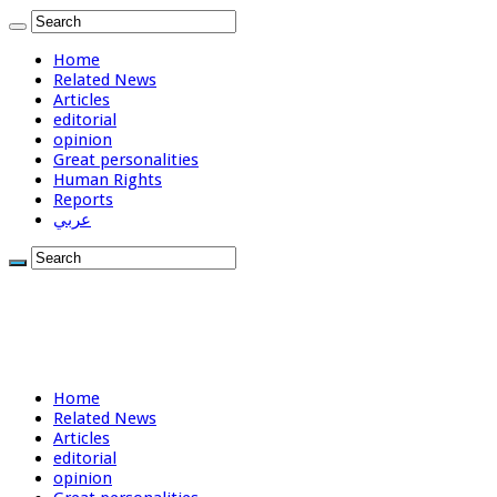
Home
Related News
Articles
editorial
opinion
Great personalities
Human Rights
Reports
عربي
Home
Related News
Articles
editorial
opinion