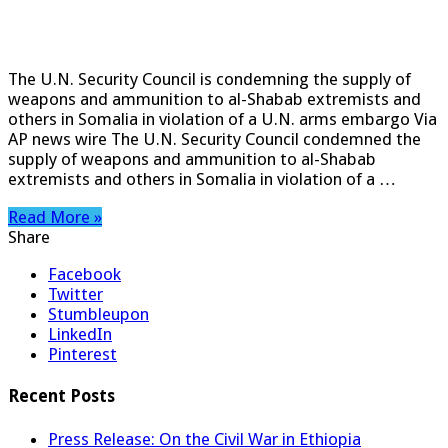
The U.N. Security Council is condemning the supply of
weapons and ammunition to al-Shabab extremists and
others in Somalia in violation of a U.N. arms embargo Via
AP news wire The U.N. Security Council condemned the
supply of weapons and ammunition to al-Shabab
extremists and others in Somalia in violation of a …
Read More »
Share
Facebook
Twitter
Stumbleupon
LinkedIn
Pinterest
Recent Posts
Press Release: On the Civil War in Ethiopia