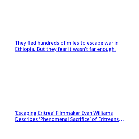
They fled hundreds of miles to escape war in
Ethiopia. But they fear it wasn’t far enough.
‘Escaping Eritrea’ Filmmaker Evan Williams
Describes ‘Phenomenal Sacrifice’ of Eritreans
Sneaking Footage Out of Country