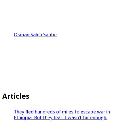
Osman Saleh Sabbe
Articles
They fled hundreds of miles to escape war in
Ethiopia. But they fear it wasn’t far enough.