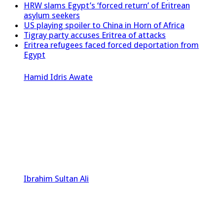
HRW slams Egypt’s ‘forced return’ of Eritrean
asylum seekers
US playing spoiler to China in Horn of Africa
Tigray party accuses Eritrea of attacks
Eritrea refugees faced forced deportation from
Egypt
Hamid Idris Awate
Ibrahim Sultan Ali