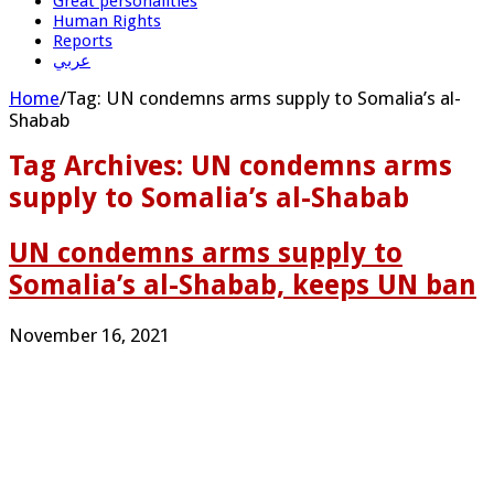
Great personalities
Human Rights
Reports
عربي
Home
/
Tag:
UN condemns arms supply to Somalia’s al-
Shabab
Tag Archives:
UN condemns arms
supply to Somalia’s al-Shabab
UN condemns arms supply to
Somalia’s al-Shabab, keeps UN ban
November 16, 2021