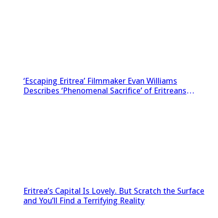
‘Escaping Eritrea’ Filmmaker Evan Williams
Describes ‘Phenomenal Sacrifice’ of Eritreans
Sneaking Footage Out of Country
Eritrea’s Capital Is Lovely. But Scratch the Surface
and You’ll Find a Terrifying Reality