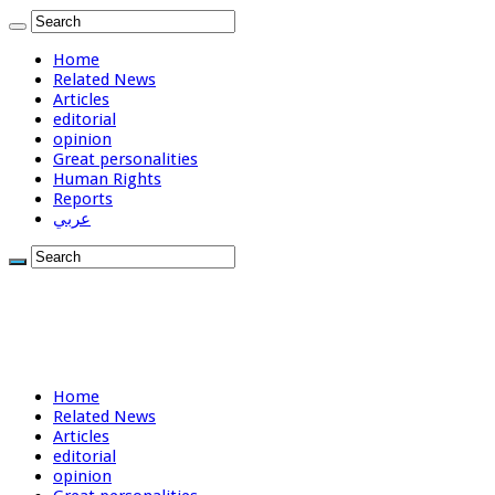
Home
Related News
Articles
editorial
opinion
Great personalities
Human Rights
Reports
عربي
Home
Related News
Articles
editorial
opinion