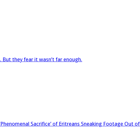
 But they fear it wasn’t far enough.
 ‘Phenomenal Sacrifice’ of Eritreans Sneaking Footage Out o