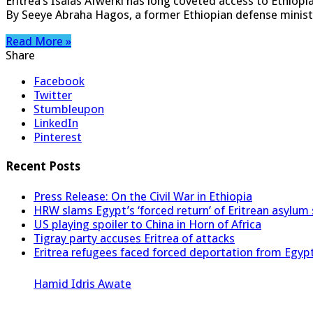
Eritrea’s Isaias Afwerki has long coveted access to Ethiopi
By Seeye Abraha Hagos, a former Ethiopian defense minist
Read More »
Share
Facebook
Twitter
Stumbleupon
LinkedIn
Pinterest
Recent Posts
Press Release: On the Civil War in Ethiopia
HRW slams Egypt’s ‘forced return’ of Eritrean asylum
US playing spoiler to China in Horn of Africa
Tigray party accuses Eritrea of attacks
Eritrea refugees faced forced deportation from Egyp
Hamid Idris Awate