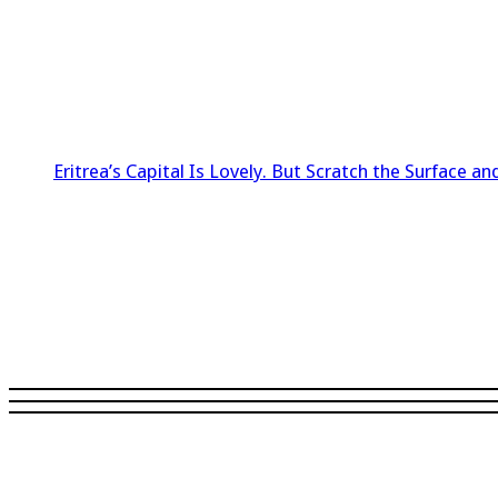
Eritrea’s Capital Is Lovely. But Scratch the Surface and