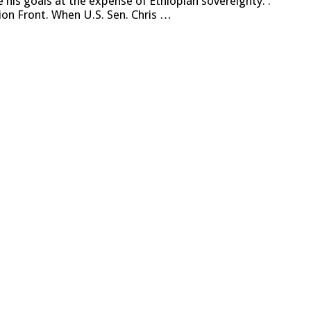
e his goals at the expense of Ethiopian sovereignty. .
on Front. When U.S. Sen. Chris …