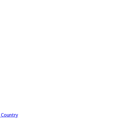
f Country