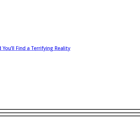
 You’ll Find a Terrifying Reality