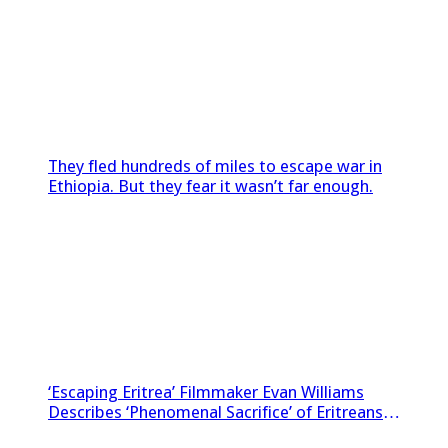
They fled hundreds of miles to escape war in
Ethiopia. But they fear it wasn’t far enough.
‘Escaping Eritrea’ Filmmaker Evan Williams
Describes ‘Phenomenal Sacrifice’ of Eritreans
Sneaking Footage Out of Country