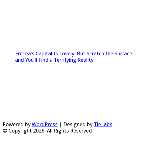
Eritrea’s Capital Is Lovely. But Scratch the Surface
and You’ll Find a Terrifying Reality
Powered by
WordPress
| Designed by
TieLabs
© Copyright 2026, All Rights Reserved