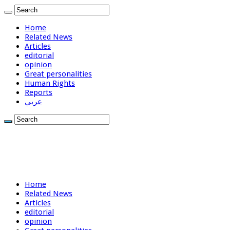
Home
Related News
Articles
editorial
opinion
Great personalities
Human Rights
Reports
عربي
Home
Related News
Articles
editorial
opinion