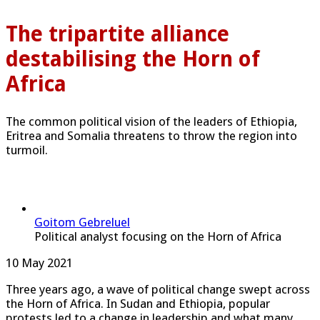
The tripartite alliance
destabilising the Horn of
Africa
The common political vision of the leaders of Ethiopia,
Eritrea and Somalia threatens to throw the region into
turmoil.
Goitom Gebreluel
Political analyst focusing on the Horn of Africa
Published
10 May 2021
On
Three years ago, a wave of political change swept across
the Horn of Africa. In Sudan and Ethiopia, popular
protests led to a change in leadership and what many