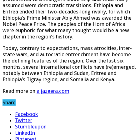
assumed were democratic transitions. Ethiopia and
Eritrea ended their two-decades-long rivalry, for which
Ethiopia’s Prime Minister Abiy Ahmed was awarded the
Nobel Peace Prize. The peoples of the Horn of Africa
were euphoric for what many thought would be a new
chapter in the region’s history.
Today, contrary to expectations, mass atrocities, inter-
state wars, and autocratic entrenchment have become
the defining features of the region. Over the last six
months, several international conflicts have (re)emerged,
notably between Ethiopia and Sudan, Eritrea and
Ethiopia’s Tigray region, and Somalia and Kenya.
Read more on
aljazeera.com
Share
Facebook
Twitter
Stumbleupon
LinkedIn
Pinterest