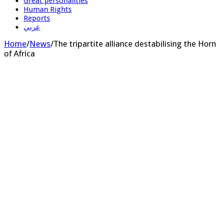
Great personalities
Human Rights
Reports
عربي
Home
/
News
/
The tripartite alliance destabilising the Horn
of Africa