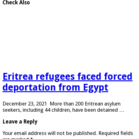
Check Also
Eritrea refugees faced forced
deportation from Egypt
December 23, 2021 More than 200 Eritrean asylum
seekers, including 44 children, have been detained …
Leave a Reply
Your email address will not be published.
Required fields