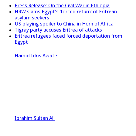
Press Release: On the Civil War in Ethiopia
HRW slams Egypt’s ‘forced return’ of Eritrean
asylum seekers
US playing spoiler to China in Horn of Africa
Tigray party accuses Eritrea of attacks
Eritrea refugees faced forced deportation from
Egypt
Hamid Idris Awate
Ibrahim Sultan Ali