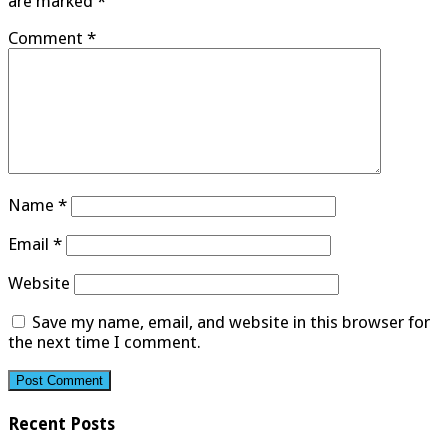
are marked
*
Comment
*
Name
*
Email
*
Website
Save my name, email, and website in this browser for
the next time I comment.
Recent Posts