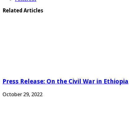
Related Articles
Press Release: On the Civil War in Ethiopia
October 29, 2022