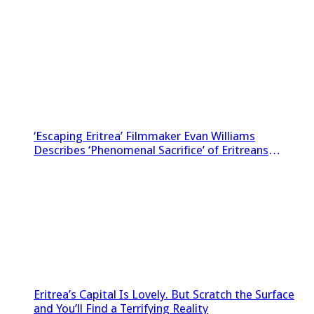
‘Escaping Eritrea’ Filmmaker Evan Williams
Describes ‘Phenomenal Sacrifice’ of Eritreans
Sneaking Footage Out of Country
Eritrea’s Capital Is Lovely. But Scratch the Surface
and You’ll Find a Terrifying Reality