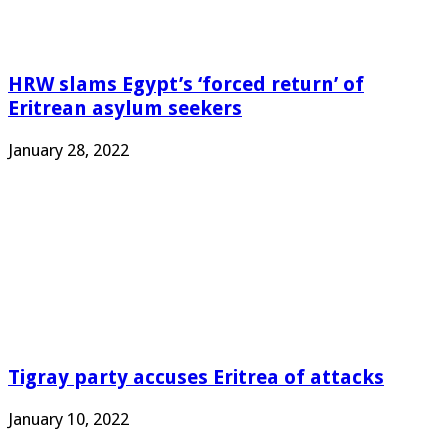
HRW slams Egypt’s ‘forced return’ of
Eritrean asylum seekers
January 28, 2022
Tigray party accuses Eritrea of attacks
January 10, 2022