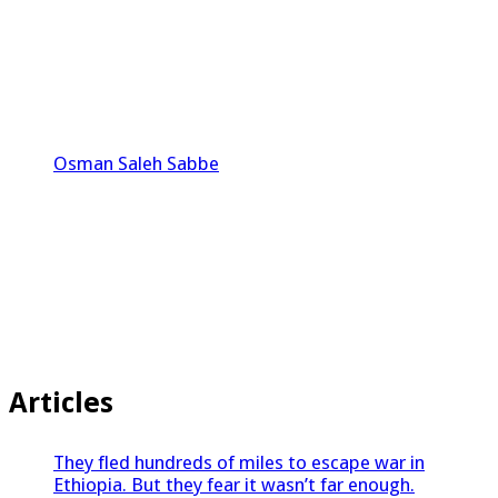
Osman Saleh Sabbe
Articles
They fled hundreds of miles to escape war in
Ethiopia. But they fear it wasn’t far enough.