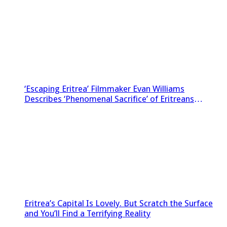
‘Escaping Eritrea’ Filmmaker Evan Williams
Describes ‘Phenomenal Sacrifice’ of Eritreans
Sneaking Footage Out of Country
Eritrea’s Capital Is Lovely. But Scratch the Surface
and You’ll Find a Terrifying Reality