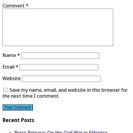
Comment
*
Name
*
Email
*
Website
Save my name, email, and website in this browser for
the next time I comment.
Recent Posts
Press Release: On the Civil War in Ethiopia