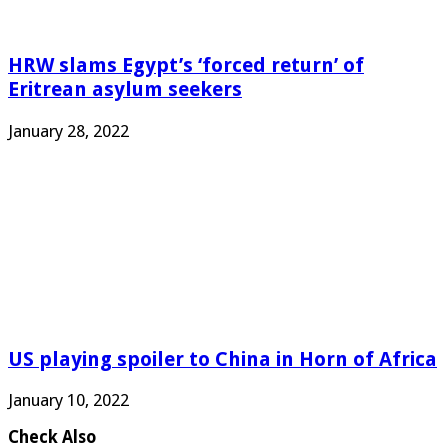
HRW slams Egypt’s ‘forced return’ of
Eritrean asylum seekers
January 28, 2022
US playing spoiler to China in Horn of Africa
January 10, 2022
Check Also