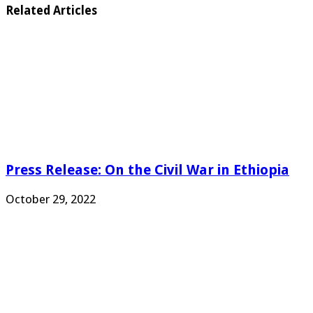
Related Articles
Press Release: On the Civil War in Ethiopia
October 29, 2022