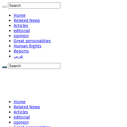
Home
Related News
Articles
editorial
opinion
Great personalities
Human Rights
Reports
عربي
Home
Related News
Articles
editorial
opinion