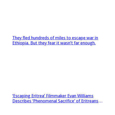
They fled hundreds of miles to escape war in
Ethiopia. But they fear it wasn’t far enough.
‘Escaping Eritrea’ Filmmaker Evan Williams
Describes ‘Phenomenal Sacrifice’ of Eritreans
Sneaking Footage Out of Country