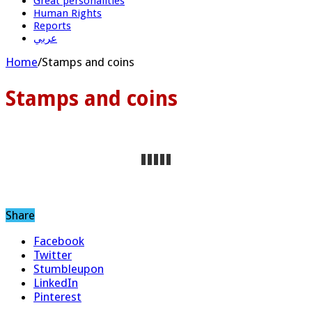
Great personalities
Human Rights
Reports
عربي
Home
/
Stamps and coins
Stamps and coins
Share
Facebook
Twitter
Stumbleupon
LinkedIn
Pinterest