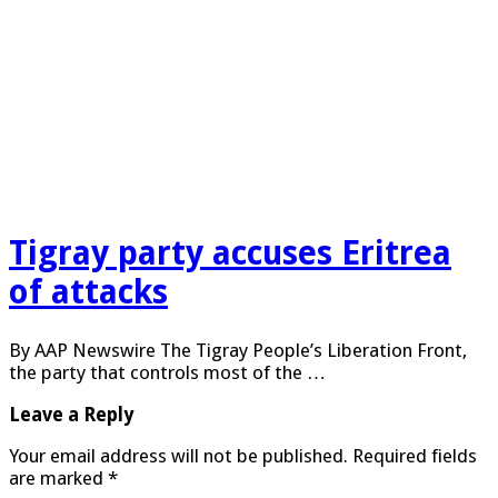
Tigray party accuses Eritrea
of attacks
By AAP Newswire The Tigray People’s Liberation Front,
the party that controls most of the …
Leave a Reply
Your email address will not be published.
Required fields
are marked
*