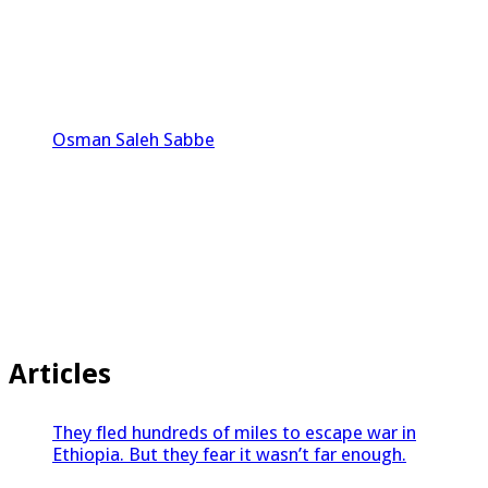
Osman Saleh Sabbe
Articles
They fled hundreds of miles to escape war in
Ethiopia. But they fear it wasn’t far enough.