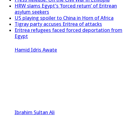
HRW slams Egypt’s ‘forced return’ of Eritrean
asylum seekers
US playing spoiler to China in Horn of Africa
Tigray party accuses Eritrea of attacks
Eritrea refugees faced forced deportation from
Egypt
Hamid Idris Awate
Ibrahim Sultan Ali