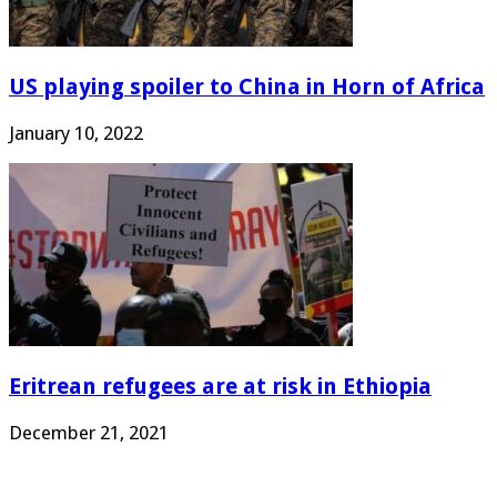
US playing spoiler to China in Horn of Africa
January 10, 2022
Eritrean refugees are at risk in Ethiopia
December 21, 2021