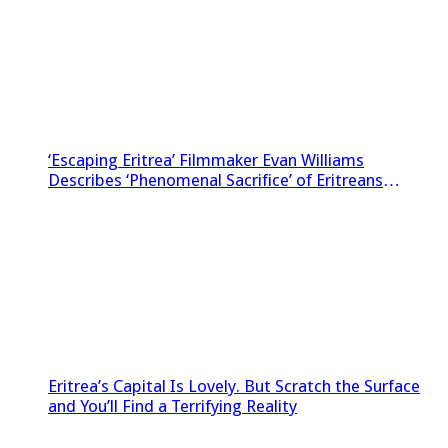
‘Escaping Eritrea’ Filmmaker Evan Williams
Describes ‘Phenomenal Sacrifice’ of Eritreans
Sneaking Footage Out of Country
Eritrea’s Capital Is Lovely. But Scratch the Surface
and You’ll Find a Terrifying Reality