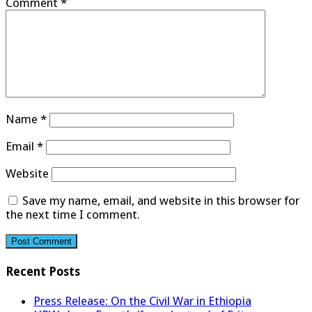
Comment
*
Name
*
Email
*
Website
Save my name, email, and website in this browser for
the next time I comment.
Recent Posts
Press Release: On the Civil War in Ethiopia