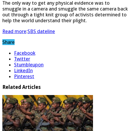
The only way to get any physical evidence was to
smuggle in a camera and smuggle the same camera back
out through a tight knit group of activists determined to
help the world understand their plight.
Read more
:
SBS dateline
Share
Facebook
Twitter
Stumbleupon
LinkedIn
Pinterest
Related Articles