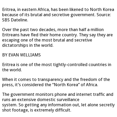
Eritrea, in eastern Africa, has been likened to North Korea
because of its brutal and secretive government. Source:
SBS Dateline.
Over the past two decades, more than half a million
Eritreans have fled their home country. They say they are
escaping one of the most brutal and secretive
dictatorships in the world.
BY EVAN WILLIAMS
Eritrea is one of the most tightly-controlled countries in
the world.
When it comes to transparency and the freedom of the
press, it’s considered the “North Korea” of Africa.
The government monitors phone and internet traffic and
runs an extensive domestic surveillance
system. So getting any information out, let alone secretly
shot footage, is extremely difficult.