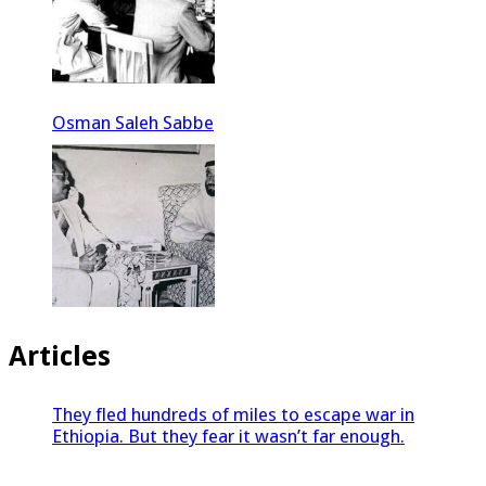
Osman Saleh Sabbe
Articles
They fled hundreds of miles to escape war in
Ethiopia. But they fear it wasn’t far enough.