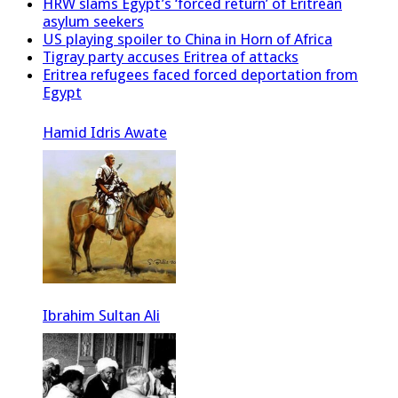
HRW slams Egypt’s ‘forced return’ of Eritrean
asylum seekers
US playing spoiler to China in Horn of Africa
Tigray party accuses Eritrea of attacks
Eritrea refugees faced forced deportation from
Egypt
Hamid Idris Awate
Ibrahim Sultan Ali