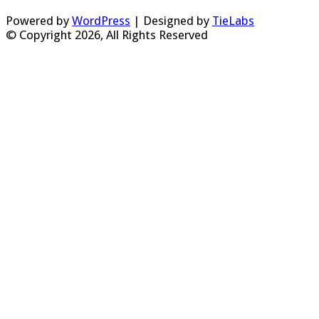
Powered by
WordPress
| Designed by
TieLabs
© Copyright 2026, All Rights Reserved