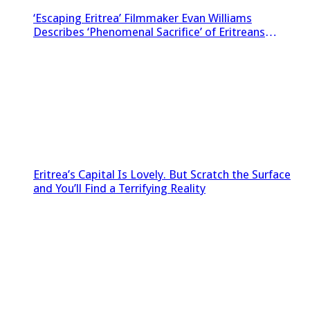
‘Escaping Eritrea’ Filmmaker Evan Williams
Describes ‘Phenomenal Sacrifice’ of Eritreans
Sneaking Footage Out of Country
Eritrea’s Capital Is Lovely. But Scratch the Surface
and You’ll Find a Terrifying Reality