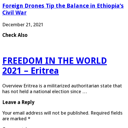
Foreign Drones Tip the Balance in Ethiopia’s
Civil War
December 21, 2021
Check Also
FREEDOM IN THE WORLD
2021 – Eritrea
Overview Eritrea is a militarized authoritarian state that
has not held a national election since …
Leave a Reply
Your email address will not be published.
Required fields
are marked
*