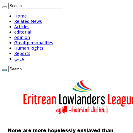
Home
Related News
Articles
editorial
opinion
Great personalities
Human Rights
Reports
عربي