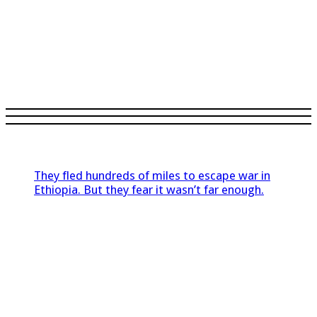
They fled hundreds of miles to escape war in
Ethiopia. But they fear it wasn’t far enough.