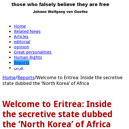
Home
Related News
Articles
editorial
opinion
Great personalities
Human Rights
Reports
عربي
Home
/
Reports
/
Welcome to Eritrea: Inside the secretive
state dubbed the ‘North Korea’ of Africa
Welcome to Eritrea: Inside
the secretive state dubbed
the ‘North Korea’ of Africa